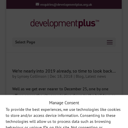
enquiries@developmentplus.org.uk
Select Page
We’re nearly into 2019 already, so time to look back…
by
Lynsey Collinson
|
Dec 18, 2018
|
Blog
,
Latest news
Well as we get ever nearer to December 25, one by one
offices across the city are winding down to the holidays, so
what better time to look at what has happened over the
Manage Consent
past year and then a little look forwards too. Firstly, lets
To provide the best experiences, we use technologies like cookies
look at the most recent events; the...
to store and/or access device information. Consenting to these
technologies will allow us to process data such as browsing
behaviour or unique IDs on this site. Not consenting or