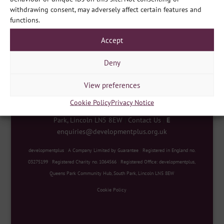
Share
withdrawing consent, may adversely affect certain features and
functions.
Accept
Deny
View preferences
Cookie Policy
Privacy Notice
developmentplus
|
Queens Park Community Hub, South
Park, Lincoln LN5 8EW
|
Contact Us
|
E
enquiries@developmentplus.org.uk
developmentplus
|
A Company Limited by Guarantee
|
Registered in England no.
03275199
|
Registered Charity no. 1064566
|
Registered Office: developmentplus,
Queens Park Community Hub, South Park, Lincoln LN5 8EW
Cookie Policy