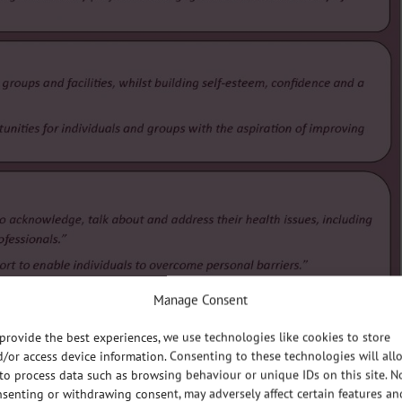
Manage Consent
provide the best experiences, we use technologies like cookies to store
/or access device information. Consenting to these technologies will all
to process data such as browsing behaviour or unique IDs on this site. N
senting or withdrawing consent, may adversely affect certain features an