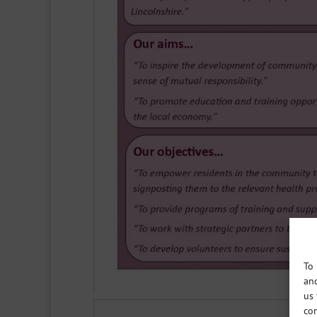
To 
and
us 
con