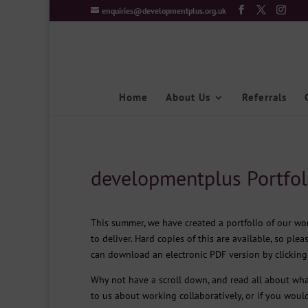
enquiries@developmentplus.org.uk
Home
About Us
Referrals
developmentplus Portfol
This summer, we have created a portfolio of our w
to deliver. Hard copies of this are available, so plea
can download an electronic PDF version by clickin
Why not have a scroll down, and read all about wha
to us about working collaboratively, or if you would