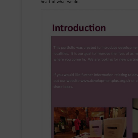
heart of what we do.