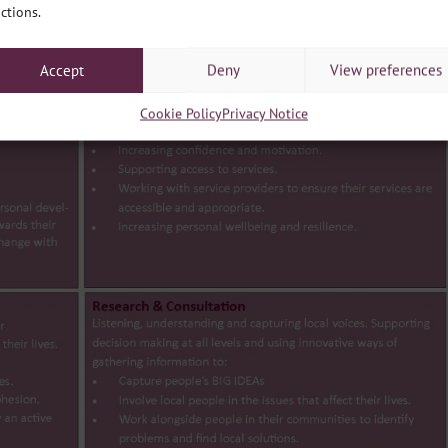
ctions.
Accept
Deny
View preferences
Cookie Policy
Privacy Notice