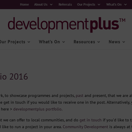
Home
About Us
Referrals
Our Projects
What’s On
Our Projects
What’s On
Resources
News
io 2016
ork, to showcase programmes and projects,
past
and present, that we are a
se get in touch if you would like to receive one in the post. Alternatively,
g here >
developmentplus portfolio
.
t we can offer to local communities, and do
get in touch
if you’d like to t
 like to run a project in your area.
Community Development
is always at 