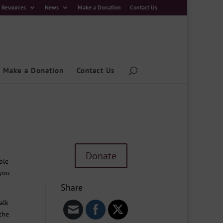
Resources
News
Make a Donation
Contact Us
Make a Donation
Contact Us
Donate
ble
 you
Share
alk
the