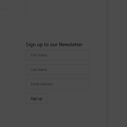
Sign up to our Newsletter