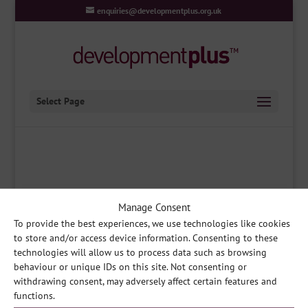
enquiries@developmentplus.org.uk
Select Page
Manage Consent
To provide the best experiences, we use technologies like cookies
developmentplus
|
Queens Park Community Hub, South
to store and/or access device information. Consenting to these
Park, Lincoln LN5 8EW
|
Contact Us
|
E
technologies will allow us to process data such as browsing
enquiries@developmentplus.org.uk
behaviour or unique IDs on this site. Not consenting or
withdrawing consent, may adversely affect certain features and
developmentplus
|
A Company Limited by Guarantee
|
Registered in England no.
functions.
03275199
|
Registered Charity no. 1064566
|
Registered Office: developmentplus,