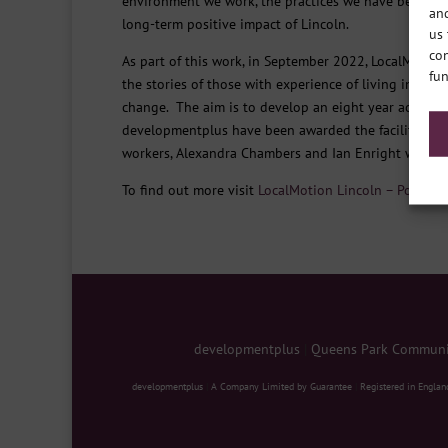
environment we work, the practices we have become ac
and
long-term positive impact of Lincoln.
us 
con
As part of this work, in September 2022, LocalMotio
fun
the stories of those with experience of living in pov
change. The aim is to develop an eight year action p
developmentplus have been awarded the facilitation
workers, Alexandra Chambers and Ian Enright will be 
To find out more visit
LocalMotion Lincoln – Poverty
developmentplus
|
Queens Park Communit
developmentplus
|
A Company Limited by Guarantee
|
Registered in Englan