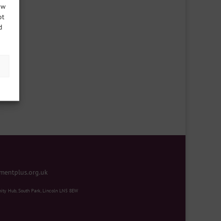
ow
ot
d
mentplus.org.uk
ity Hub, South Park, Lincoln LN5 8EW