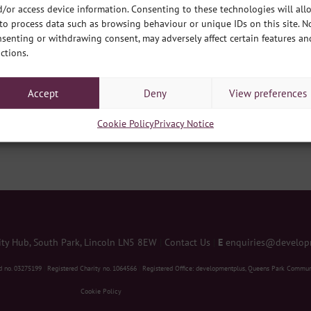
customed to, and our ability to think differently for the
/or access device information. Consenting to these technologies will all
to process data such as browsing behaviour or unique IDs on this site. N
senting or withdrawing consent, may adversely affect certain features an
n Lincoln has launched the Poverty Truth Commission to hear
ctions.
erty in our communities and support them to influence real
lan and a long term plan to end poverty in Lincoln.
 element of this piece of work and two of our development
Accept
Deny
View preferences
leading on this work for our organisation.
Cookie Policy
Privacy Notice
 Truth Commission
y Hub, South Park, Lincoln LN5 8EW
|
Contact Us
|
E
enquiries@develop
d no. 03275199
|
Registered Charity no. 1064566
|
Registered Office: developmentplus, Queens Park Commun
Cookie Policy