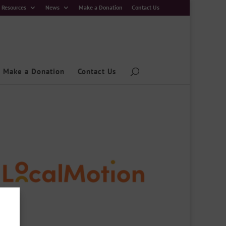
Resources
News
Make a Donation
Contact Us
Make a Donation
Contact Us