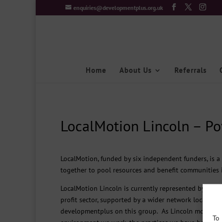
enquiries@developmentplus.org.uk
Home
About Us
Referrals
LocalMotion Lincoln – Po
LocalMotion, funded by six independent funders, is 
together to pool resources and benefit communities i
LocalMotion Lincoln is currently represented by a cor
profit sector, supported by a wider network locally a
developmentplus on this group. As Lincoln moves fr
To 