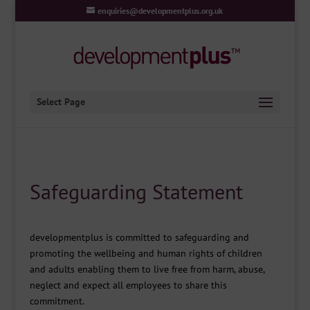
enquiries@developmentplus.org.uk
Select Page
Safeguarding Statement
developmentplus is committed to safeguarding and
promoting the wellbeing and human rights of children
and adults enabling them to live free from harm, abuse,
neglect and expect all employees to share this
commitment.