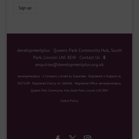
developmentplus
|
Queens Park Community Hub, South
Park, Lincoln LN5 8EW
|
Contact Us
|
E
enquiries@developmentplus.org.uk
developmentplus
|
A Company Limited by Guarantee
|
Registered in England no.
03275199
|
Registered Charity no. 1064566
|
Registered Office: developmentplus,
Queens Park Community Hub, South Park, Lincoln LN5 8EW
Cookie Policy