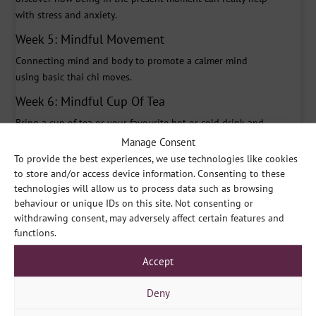
with stress and anxiety.
Week 5: Mindful Movement
Connecting mind and body to promote a calmer mind
using basic thai chi moves.
Week 6: Mindful Cup Of Tea
Bring a cup of tea or your favourite hot or cold drink and
let’s drink mindfully together.
Manage Consent
To provide the best experiences, we use technologies like cookies
Week 7: Feedback
to store and/or access device information. Consenting to these
How have you found the course? Have you managed to
technologies will allow us to process data such as browsing
practice on your own? This week includes a longer
behaviour or unique IDs on this site. Not consenting or
relaxation meditation to finish off.
withdrawing consent, may adversely affect certain features and
functions.
Course Prices
Accept
Small Group Session (5 – 10 people) – £750
Medium Group Session (11 – 15 people) – £1,125
Deny
Large Group Session (16 – 20 people) – £1,500