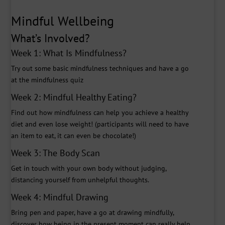
Mindful Wellbeing
What’s Involved?
Week 1: What Is Mindfulness?
Try out some basic mindfulness techniques and have a go
at the mindfulness quiz
Week 2: Mindful Healthy Eating?
Find out how mindfulness can help you achieve a healthy
diet and even lose weight! (participants will need to have
an item to eat, it can even be chocolate!)
Week 3: The Body Scan
Get in touch with your own body without judging,
distancing yourself from unhelpful thoughts.
Week 4: Mindful Drawing
Bring pen and paper, have a go at drawing mindfully,
discover how being in the present moment can really help