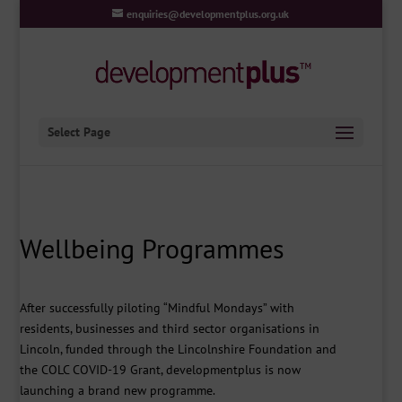
enquiries@developmentplus.org.uk
Select Page
Wellbeing Programmes
After successfully piloting “Mindful Mondays” with
residents, businesses and third sector organisations in
Lincoln, funded through the Lincolnshire Foundation and
the COLC COVID-19 Grant, developmentplus is now
launching a brand new programme.