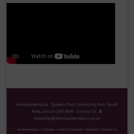
developmentplus
|
Queens Park Community Hub, South
Park, Lincoln LN5 8EW
|
Contact Us
|
E
enquiries@developmentplus.org.uk
developmentplus
|
A Company Limited by Guarantee
|
Registered in England no.