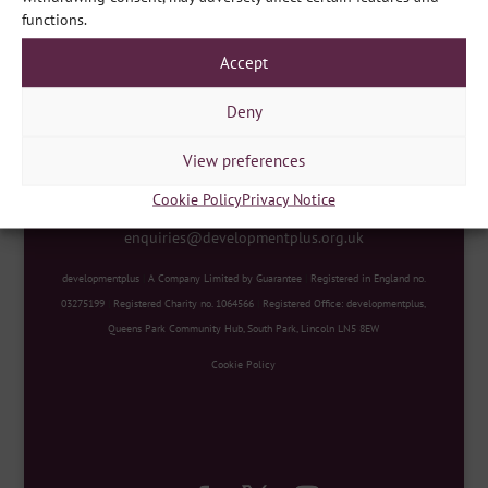
functions.
Accept
Deny
View preferences
developmentplus
|
Queens Park Community Hub, South
Cookie Policy
Privacy Notice
Park, Lincoln LN5 8EW
|
Contact Us
|
E
enquiries@developmentplus.org.uk
developmentplus
|
A Company Limited by Guarantee
|
Registered in England no.
03275199
|
Registered Charity no. 1064566
|
Registered Office: developmentplus,
Queens Park Community Hub, South Park, Lincoln LN5 8EW
Cookie Policy