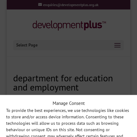
enquiries@developmentplus.org.uk
Select Page
department for education
and employment
Manage Consent
To provide the best experiences, we use technologies like cookies
to store and/or access device information. Consenting to these
technologies will allow us to process data such as browsing
Share
behaviour or unique IDs on this site. Not consenting or
withdrawing consent, may adversely affect certain features and