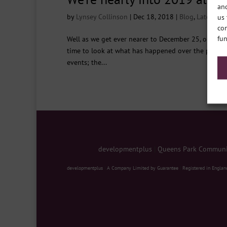
and
by
Lynsey Collinson
|
Dec 18, 2018
|
Blog
,
Latest ne
us 
con
fun
Well as we get ever nearer to December 25, one by o
time to look at what has happened over the past year
events; the...
developmentplus
|
Queens Park Communit
developmentplus
|
A Company Limited by Guarantee
|
Registered in Englan