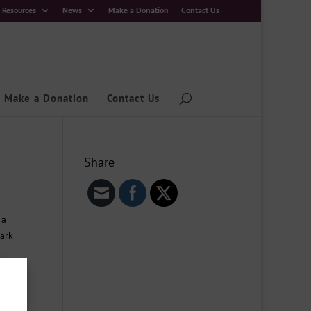
Resources
News
Make a Donation
Contact Us
Make a Donation
Contact Us
Share
 a
Park