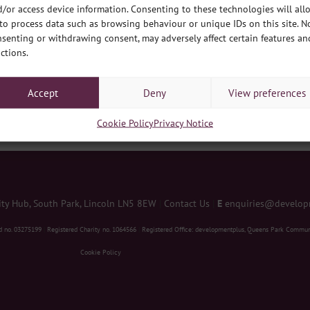
/or access device information. Consenting to these technologies will all
ws
to process data such as browsing behaviour or unique IDs on this site. N
senting or withdrawing consent, may adversely affect certain features an
ctions.
ne offices across the city are winding down to the holidays, so what bet
 and then a little look forwards too. Firstly, lets look at the most recent
Accept
Deny
View preferences
Cookie Policy
Privacy Notice
y Hub, South Park, Lincoln LN5 8EW
|
Contact Us
|
E
enquiries@develop
d no. 03275199
|
Registered Charity no. 1064566
|
Registered Office: developmentplus, Queens Park Commun
Cookie Policy