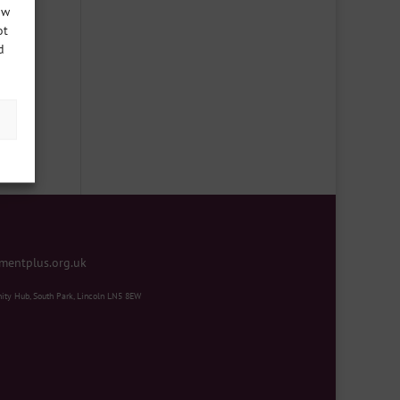
ow
ot
d
ter
mentplus.org.uk
ity Hub, South Park, Lincoln LN5 8EW