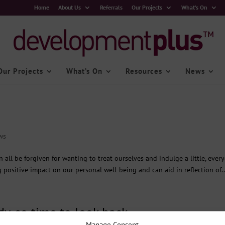
Home
About Us
Referrals
Our Projects
What’s On
Our Projects
What’s On
Resources
News
ws
 all be forgiven for wanting to treat ourselves and indulge a little, ever
 positive impact on our personal well-being and can aid in reflection of..
dy, so time to look back…
Manage Consent