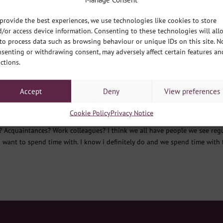
ws
provide the best experiences, we use technologies like cookies to store
ne offices across the city are winding down to the holidays, so what bet
/or access device information. Consenting to these technologies will all
 and then a little look forwards too. Firstly, lets look at the most recent
to process data such as browsing behaviour or unique IDs on this site. N
senting or withdrawing consent, may adversely affect certain features an
ctions.
at one friend who…..
Accept
Deny
View preferences
ws
Cookie Policy
Privacy Notice
y? Acquaintances? Work colleagues? I think we all have people we see regu
 want to spend time with. I know i definitely do and we spend time with