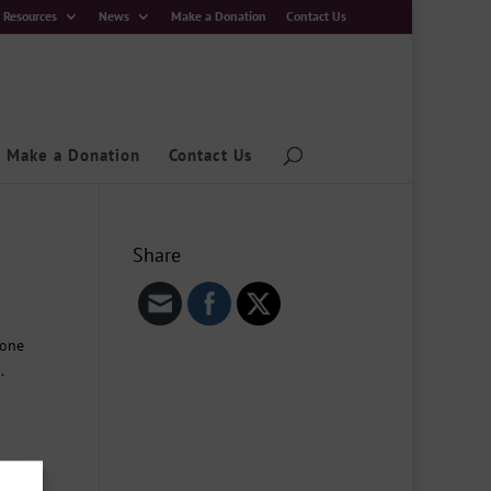
Resources
News
Make a Donation
Contact Us
Make a Donation
Contact Us
Share
yone
.