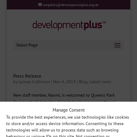
enquiries@developmentplus.org.uk
Select Page
Press Release
by
Lynsey Collinson
|
Nov 4, 2019
|
Blog
,
Latest news
New staff member, Naomi, is welcomed to Queens Park
Community Hub today. Lincoln businesswoman Naomi
Watkins-Ligudzinska has stepped down from her role as
Manage Consent
Chief Executive Officer of the highly successful Naomi
To provide the best experiences, we use technologies like cookies
Watkins Counselling Hub (NWCH). But it’s for a very good...
to store and/or access device information. Consenting to these
technologies will allow us to process data such as browsing
behaviour or unique IDs on this site. Not consenting or