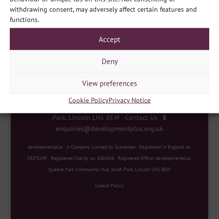
Share
withdrawing consent, may adversely affect certain features and
functions.
Accept
Deny
View preferences
Cookie Policy
Privacy Notice
developmentplus
|
Queens Park Community Hub, South
Park, Lincoln LN5 8EW
|
Contact Us
|
E
enquiries@developmentplus.org.uk
developmentplus
|
A Company Limited by Guarantee
|
Registered in England no.
03275199
|
Registered Charity no. 1064566
|
Registered Office: developmentplus,
Queens Park Community Hub, South Park, Lincoln LN5 8EW
Cookie Policy