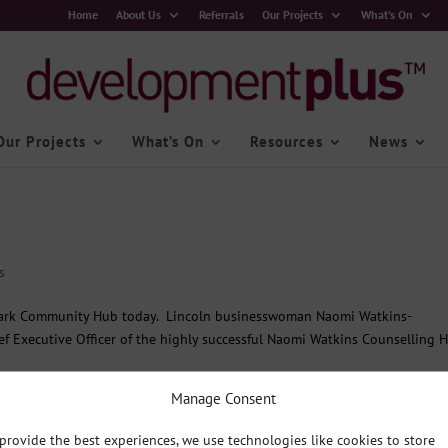
Home
About Us
Referrals
Our Projects
What’s On
Our Projects
What’s On
Resources
News
s
Park Community Hub today. Lincoln businesswoman Naomi Watkins-
f Executive Officer of the highly successful Naomi Watkins Counselling 
Manage Consent
provide the best experiences, we use technologies like cookies to store