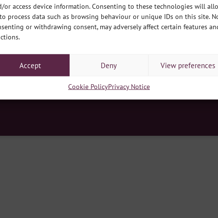
/or access device information. Consenting to these technologies will all
to process data such as browsing behaviour or unique IDs on this site. N
senting or withdrawing consent, may adversely affect certain features an
ctions.
y Hub, South Park, Lincoln LN5 8EW
|
Contact Us
|
E
enquiries@develop
d no. 03275199
|
Registered Charity no. 1064566
|
Registered Office: developmentplus, Queens Park Commun
Accept
Deny
View preferences
Cookie Policy
Cookie Policy
Privacy Notice
ss