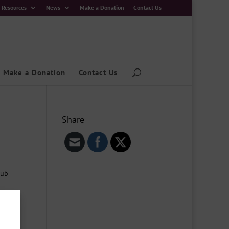
Resources
News
Make a Donation
Contact Us
Make a Donation
Contact Us
Share
Hub