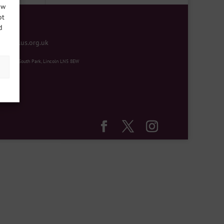
ow
ot
d
mentplus.org.uk
ity Hub, South Park, Lincoln LN5 8EW