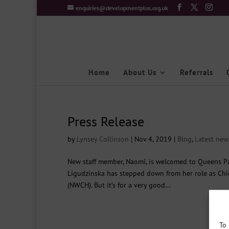
enquiries@developmentplus.org.uk
Home
About Us
Referrals
Press Release
by
Lynsey Collinson
|
Nov 4, 2019
|
Blog
,
Latest new
New staff member, Naomi, is welcomed to Queens 
Ligudzinska has stepped down from her role as Chie
(NWCH). But it’s for a very good...
To 