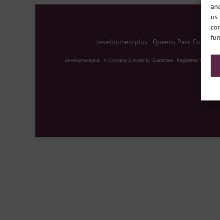
and
us 
con
fun
developmentplus
|
Queens Park Communit
developmentplus
|
A Company Limited by Guarantee
|
Registered in Englan
Designed by
Elegant Themes
| Powered by
WordPre