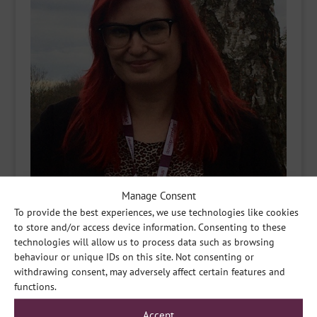
Manage Consent
To provide the best experiences, we use technologies like cookies
to store and/or access device information. Consenting to these
technologies will allow us to process data such as browsing
behaviour or unique IDs on this site. Not consenting or
withdrawing consent, may adversely affect certain features and
functions.
Accept