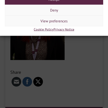
Deny
View preferences
Cookie Policy
Privacy Notice
Share