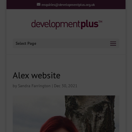
enquiries@developmentplus.org.uk
Select Page
Alex website
by
Sandra Farrington
|
Dec 30, 2021