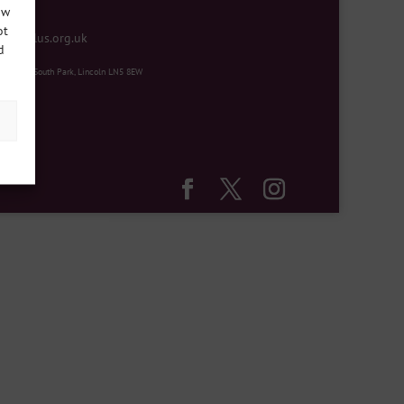
ow
ot
mentplus.org.uk
d
ity Hub, South Park, Lincoln LN5 8EW