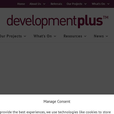
Home
About Us
Referrals
Our Projects
What’s On
Our Projects
What’s On
Resources
News
Manage Consent
provide the best experiences, we use technologies like cookies to store