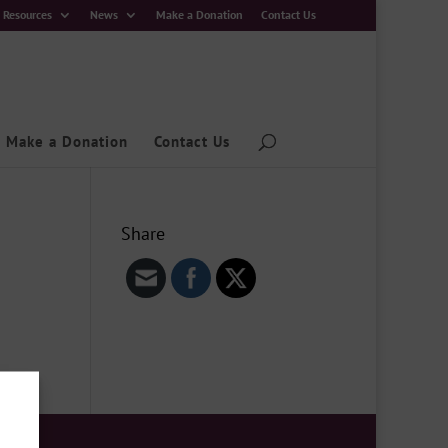
Resources
News
Make a Donation
Contact Us
Make a Donation
Contact Us
Share