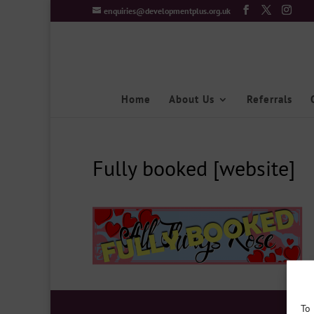
enquiries@developmentplus.org.uk
Home
About Us
Referrals
Fully booked [website]
To 