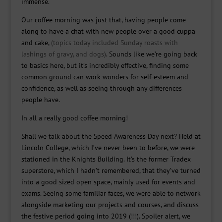
immense.
Our coffee morning was just that, having people come
along to have a chat with new people over a good cuppa
and cake,
(topics today included Sunday roasts with
lashings of gravy, and dogs)
. Sounds like we’re going back
to basics here, but it’s incredibly effective, finding some
common ground can work wonders for self-esteem and
confidence, as well as seeing through any differences
people have.
In all a really good coffee morning!
Shall we talk about the Speed Awareness Day next? Held at
Lincoln College, which I’ve never been to before, we were
stationed in the Knights Building. It’s the former Tradex
superstore, which I hadn’t remembered, that they’ve turned
into a good sized open space, mainly used for events and
exams. Seeing some familiar faces, we were able to network
alongside marketing our projects and courses, and discuss
the festive period going into 2019 (!!!). Spoiler alert, we