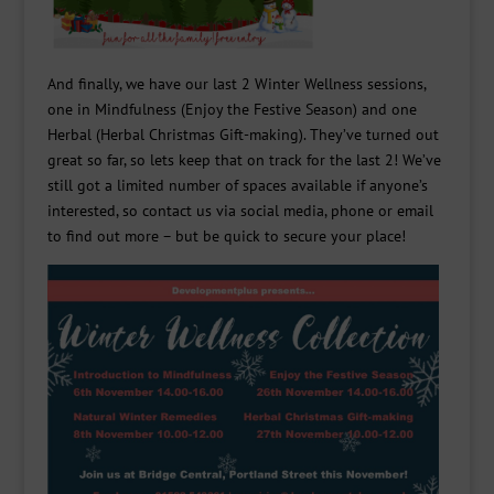
And finally, we have our last 2 Winter Wellness sessions,
one in Mindfulness (Enjoy the Festive Season) and one
Herbal (Herbal Christmas Gift-making). They’ve turned out
great so far, so lets keep that on track for the last 2! We’ve
still got a limited number of spaces available if anyone’s
interested, so contact us via social media, phone or email
to find out more – but be quick to secure your place!