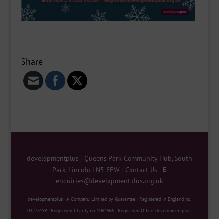
Share
developmentplus
|
Queens Park Community Hub, South
Park, Lincoln LN5 8EW
|
Contact Us
|
E
enquiries@developmentplus.org.uk
developmentplus
|
A Company Limited by Guarantee
|
Registered in England no.
03275199
|
Registered Charity no. 1064566
|
Registered Office: developmentplus,