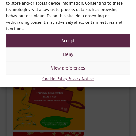
to store and/or access device information. Consenting to these
again on the 13th December, from 18.00 till 20.00, and
technologies will allow us to process data such as browsing
there’s Reindeer!! We’re all very excited for not just them,
behaviour or unique IDs on this site. Not consenting or
but also the Santa Sleigh for photos, and the owl. So you
withdrawing consent, may adversely affect certain features and
need to get your best singing voices ready! Or shall we
functions.
leave that to the choirs and groups joining us?! Either
way, it’ll be a fun night for all the family to come together
Accept
for some festive cheer.
Deny
View preferences
Cookie Policy
Privacy Notice