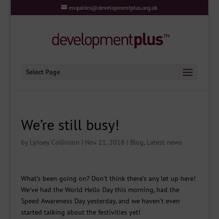
enquiries@developmentplus.org.uk
Select Page
We’re still busy!
by
Lynsey Collinson
|
Nov 21, 2018
|
Blog
,
Latest news
What’s been going on? Don’t think there’s any let up here!
We’ve had the World Hello Day this morning, had the
Speed Awareness Day yesterday, and we haven’t even
started talking about the festivities yet!