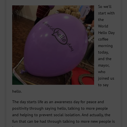
So we’ll
start with
the
World
Hello Day
coffee
morning
today,
and the
mayor,
who
joined us
to say
hello.
The day starts life as an awareness day for peace and
positivity through saying hello, talking to more people
and helping to prevent social isolation. And actually, the
fun that can be had through talking to more new people is