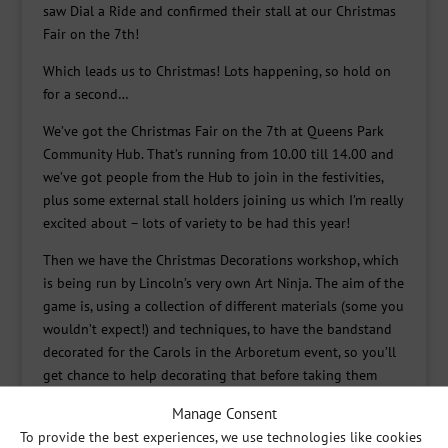
saw Dial a Ride and confirmed their stall at our Christmas
Fair on the 7th!
Which leads us to Christmas! Lots happening, so hold on
for a second…
We’ve got the Christmas Fair on the 7th at Queens Park
Community Hub. That’s running from 10.00 till 14.00 and
we’ve got people from the Hub to join in the festivities,
plus some external stall holders joining us which I’m really
excited about – lots of variety to be had this year!
Then we have the Christmas Decorations workshop, which
is being run by Lincoln’s very own Art Ninja. The aim of the
game is, using a collection of different materials (some you
wouldn’t expect!) and techniques, to have the bandstand
decorated for the Carols in the Arboretum event, so you’ll
get chance to help decorating that before taking them
home for yourself.
Manage Consent
And we also have the big Carols in the Arboretum event,
To provide the best experiences, we use technologies like cookies