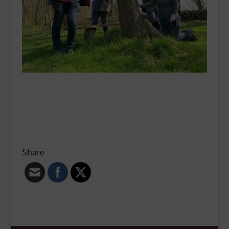
Share