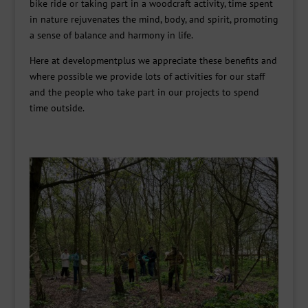
bike ride or taking part in a woodcraft activity, time spent
in nature rejuvenates the mind, body, and spirit, promoting
a sense of balance and harmony in life.
Here at developmentplus we appreciate these benefits and
where possible we provide lots of activities for our staff
and the people who take part in our projects to spend
time outside.