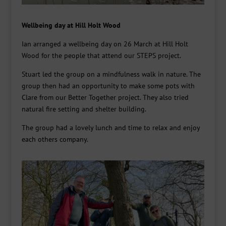
Wellbeing day at Hill Holt Wood
Ian arranged a wellbeing day on 26 March at Hill Holt
Wood for the people that attend our
STEPS project.
Stuart led the group on a mindfulness walk in nature.
The
group then had an opportunity to make some pots with
Clare from our Better Together project.
They also tried
natural fire setting and shelter building.
The group had a lovely lunch and time to relax and enjoy
each others
company.