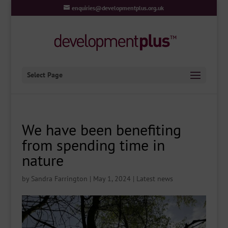
enquiries@developmentplus.org.uk
Select Page
We have been benefiting
from spending time in
nature
by
Sandra Farrington
|
May 1, 2024
|
Latest news