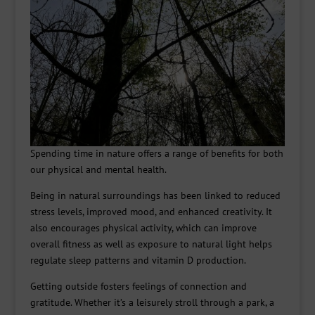
Spending time in nature offers a range of benefits for both
our physical and mental health.
Being in natural surroundings has been linked to reduced
stress levels, improved mood, and enhanced creativity. It
also encourages physical activity, which can improve
overall fitness as well as exposure to natural light helps
regulate sleep patterns and vitamin D production.
Getting outside fosters feelings of connection and
gratitude. Whether it’s a leisurely stroll through a park, a