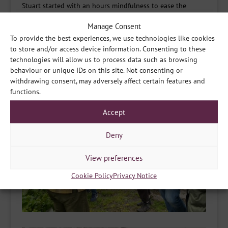
Stuart started with an hours mindfulness to ease the
group into the day.
They then had the opportunity to try
Manage Consent
Shamanic Drumming in the woods, spend some time
To provide the best experiences, we use technologies like cookies
foraging and finished with a relaxing Gong Bath to end
to store and/or access device information. Consenting to these
the day.
technologies will allow us to process data such as browsing
behaviour or unique IDs on this site. Not consenting or
withdrawing consent, may adversely affect certain features and
functions.
Accept
Deny
View preferences
Cookie Policy
Privacy Notice