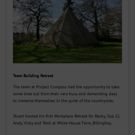
Team Building Retreat
The team at Project Compass had the opportunity to take
some time out from their very busy and demanding days
to immerse themselves in the quiet of the countryside.
Stuart hosted his first Workplace Retreat for Becky, Sue, CJ,
Andy, Vicky and Temi at White House Farm, Billinghay.