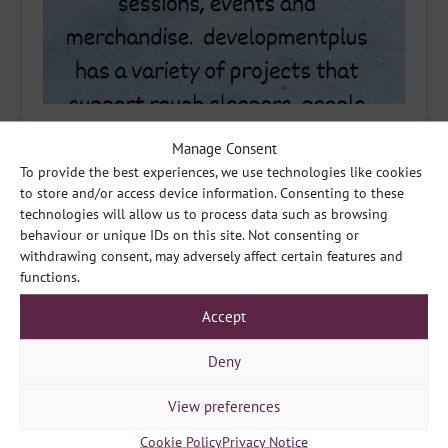
Manage Consent
To provide the best experiences, we use technologies like cookies
to store and/or access device information. Consenting to these
technologies will allow us to process data such as browsing
behaviour or unique IDs on this site. Not consenting or
withdrawing consent, may adversely affect certain features and
functions.
Accept
Deny
View preferences
Cookie Policy
Privacy Notice