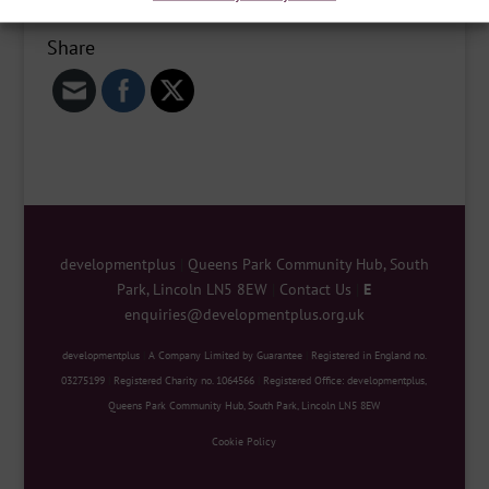
Share
developmentplus
|
Queens Park Community Hub, South
Park, Lincoln LN5 8EW
|
Contact Us
|
E
enquiries@developmentplus.org.uk
developmentplus
|
A Company Limited by Guarantee
|
Registered in England no.
03275199
|
Registered Charity no. 1064566
|
Registered Office: developmentplus,
Queens Park Community Hub, South Park, Lincoln LN5 8EW
Cookie Policy