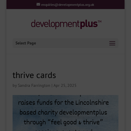
enquiries@developmentplus.org.uk
Select Page
thrive cards
by
Sandra Farrington
|
Apr 25, 2025