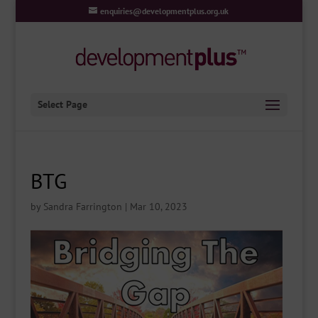
enquiries@developmentplus.org.uk
Select Page
BTG
by
Sandra Farrington
|
Mar 10, 2023