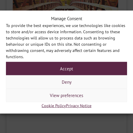
Manage Consent
To provide the best experiences, we use technologies like cookies
to store and/or access device information. Consenting to these
technologies will allow us to process data such as browsing
behaviour or unique IDs on this site. Not consenting or
withdrawing consent, may adversely affect certain features and
functions.
Accept
Deny
Share
View preferences
Cookie Policy
Privacy Notice