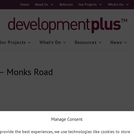
Home
About Us
Referrals
Our Projects
What’s On
Our Projects
What’s On
Resources
News
 – Monks Road
Manage Consent
provide the best experiences, we use technologies like cookies to store