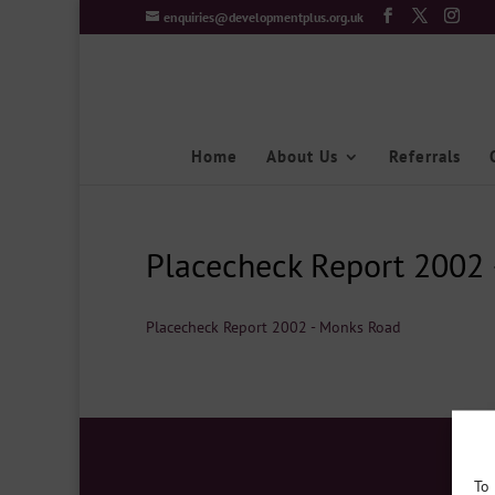
enquiries@developmentplus.org.uk
Home
About Us
Referrals
Placecheck Report 2002
Placecheck Report 2002 - Monks Road
To 