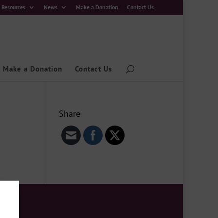
Resources
News
Make a Donation
Contact Us
Make a Donation
Contact Us
Share