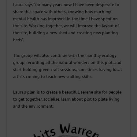
Laura says “for many years now I have been desperate to
share this space with others, knowing how much my
mental health has improved in the time I have spent on
the site. Working together, we will improve the layout of
the site, building a new shed and creating new planting
beds”.
The group will also continue with the monthly ecology
group, recording all the natural wonders on this plot, and
start holding green craft sessions, sometimes having local
artists coming to teach new crafting skills.
Laura’s plan is to create a beautiful, serene site for people
to get together, socialise, learn about plot to plate living
and the environment.