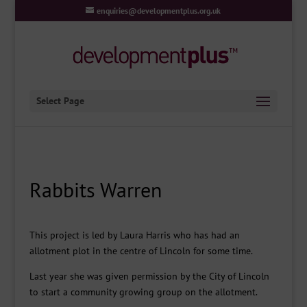
enquiries@developmentplus.org.uk
Select Page
Rabbits Warren
This project is led by Laura Harris who has had an
allotment plot in the centre of Lincoln for some time.
Last year she was given permission by the City of Lincoln
to start a community growing group on the allotment.