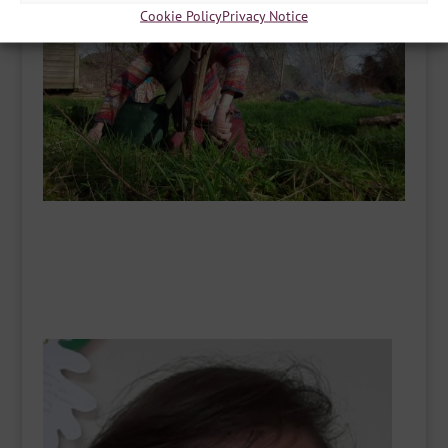
Cookie Policy
Privacy Notice