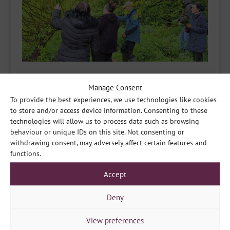
Manage Consent
To provide the best experiences, we use technologies like cookies
to store and/or access device information. Consenting to these
technologies will allow us to process data such as browsing
behaviour or unique IDs on this site. Not consenting or
withdrawing consent, may adversely affect certain features and
functions.
Accept
Deny
View preferences