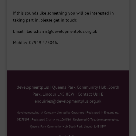
If this sounds like something you will be interested in
taking part in, please get in touch;
Email: laura.harris@developmentplus.org.uk
Mobile: 07949 473046.
developmentplus
|
Queens Park Community Hub, South
Park, Lincoln LN5 8EW
|
Contact Us
|
E
enquiries@developmentplus.org.uk
developmentplus
|
A Company Limited by Guarantee
|
Registered in England no.
03275199
|
Registered Charity no. 1064566
|
Registered Office: developmentplus,
Queens Park Community Hub, South Park, Lincoln LN5 8EW