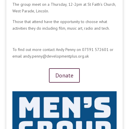
The group meet on a Thursday, 12-2pm at St Faith’s Church,
West Parade, Lincoln.
Those that attend have the opportunity to choose what
activities they do including film, music art, radio and tech.
To find out more contact Andy Penny on 07391 572601 or
email andy.penny@developmentplus.org.uk
Donate