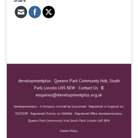
developmentplus
|
Queens Park Community Hub, South
Park, Lincoln LN5 8EW
|
Contact Us
|
E
enquiries@developmentplus.org.uk
developmentplus
|
A Company Limited by Guarantee
|
Registered in England no.
03275199
|
Registered Charity no. 1064566
|
Registered Office: developmentplus,
Queens Park Community Hub, South Park, Lincoln LN5 8EW
Cookie Policy