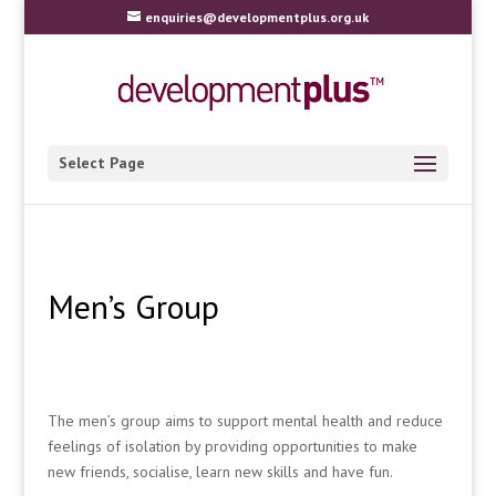
enquiries@developmentplus.org.uk
Select Page
Men’s Group
The men’s group aims to support mental health and reduce
feelings of isolation by providing opportunities to make
new friends, socialise, learn new skills and have fun.