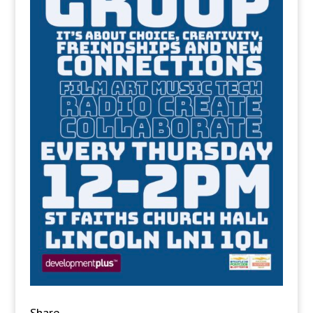
Share