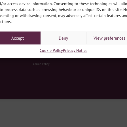
/or access device information. Consenting to these technologies will all
to process data such as browsing behaviour or unique IDs on this site. N
senting or withdrawing consent, may adversely affect certain features an
ctions.
Accept
Deny
View preferences
y Hub, South Park, Lincoln LN5 8EW
|
Contact Us
|
E
enquiries@develop
Cookie Policy
Privacy Notice
d no. 03275199
|
Registered Charity no. 1064566
|
Registered Office: developmentplus, Queens Park Commun
Cookie Policy
ss