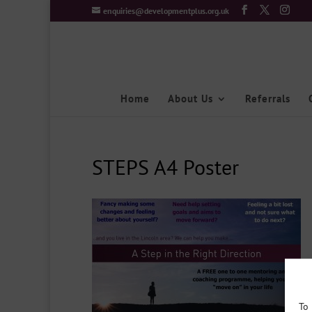
enquiries@developmentplus.org.uk
Home
About Us
Referrals
STEPS A4 Poster
To 