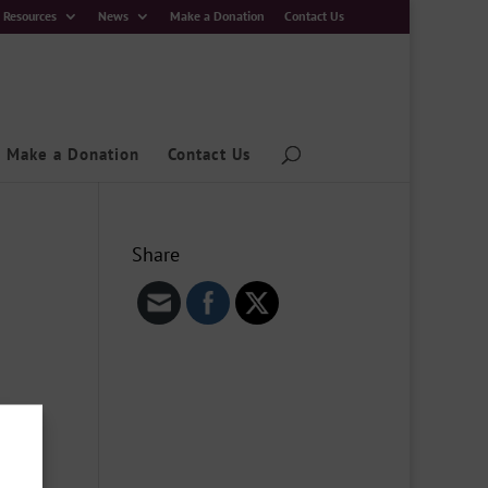
Resources
News
Make a Donation
Contact Us
Make a Donation
Contact Us
Share