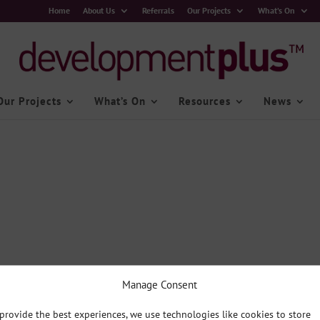
Home
About Us
Referrals
Our Projects
What’s On
Our Projects
What’s On
Resources
News
Manage Consent
provide the best experiences, we use technologies like cookies to store