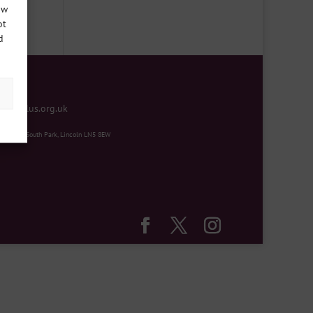
ow
ot
d
mentplus.org.uk
ity Hub, South Park, Lincoln LN5 8EW