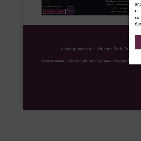
and
us 
con
fun
developmentplus
|
Queens Park Communit
developmentplus
|
A Company Limited by Guarantee
|
Registered in Englan
Designed by
Elegant Themes
| Powered by
WordPre