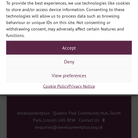
To provide the best experiences, we use technologies like cookies
to store and/or access device information. Consenting to these
technologies will allow us to process data such as browsing
behaviour or unique IDs on this site. Not consenting or
withdrawing consent, may adversely affect certain features and
functions.
Accept
Share
Deny
View preferences
Cookie Policy
Privacy Notice
developmentplus
|
Queens Park Community Hub, South
Park, Lincoln LN5 8EW
|
Contact Us
|
E
enquiries@developmentplus.org.uk