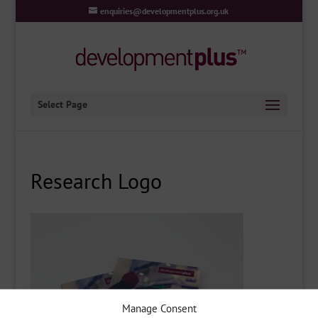
enquiries@developmentplus.org.uk
Select Page
Research Logo
Manage Consent