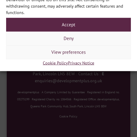
Share
withdrawing consent, may adversely affect certain features and
functions.
Accept
Deny
View preferences
Cookie Policy
Privacy Notice
developmentplus
|
Queens Park Community Hub, South
Park, Lincoln LN5 8EW
|
Contact Us
|
E
enquiries@developmentplus.org.uk
developmentplus
|
A Company Limited by Guarantee
|
Registered in England no.
03275199
|
Registered Charity no. 1064566
|
Registered Office: developmentplus,
Queens Park Community Hub, South Park, Lincoln LN5 8EW
Cookie Policy