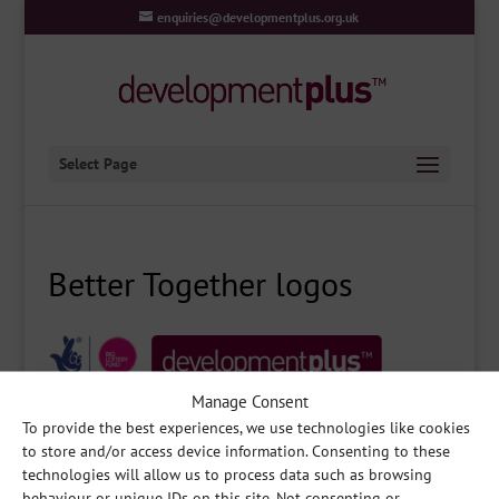
enquiries@developmentplus.org.uk
Select Page
Better Together logos
Manage Consent
To provide the best experiences, we use technologies like cookies
to store and/or access device information. Consenting to these
technologies will allow us to process data such as browsing
behaviour or unique IDs on this site. Not consenting or