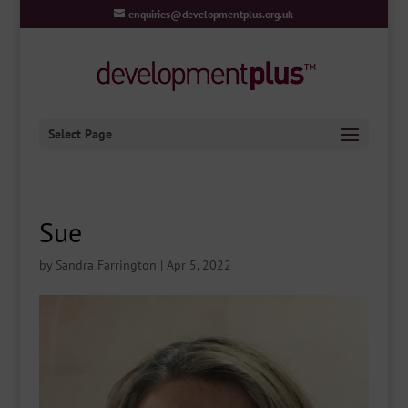
enquiries@developmentplus.org.uk
Select Page
Sue
by
Sandra Farrington
|
Apr 5, 2022