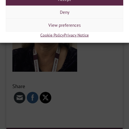
Deny
View preferences
Cookie Policy
Privacy Notice
Share