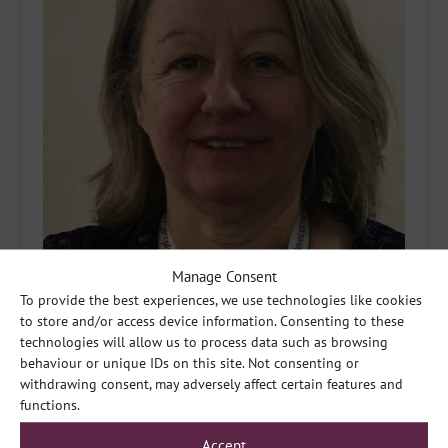
Manage Consent
To provide the best experiences, we use technologies like cookies
to store and/or access device information. Consenting to these
technologies will allow us to process data such as browsing
behaviour or unique IDs on this site. Not consenting or
withdrawing consent, may adversely affect certain features and
functions.
Accept