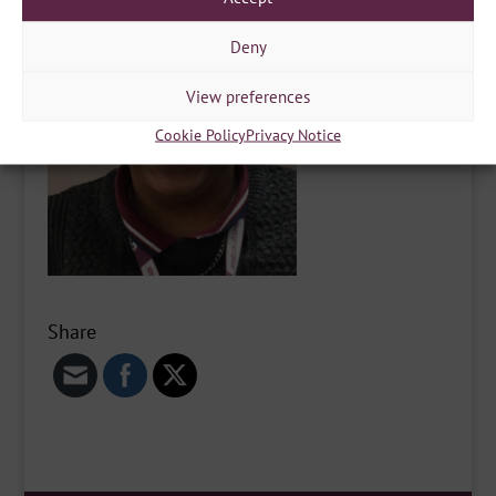
Deny
View preferences
Cookie Policy
Privacy Notice
Share