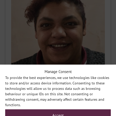
Manage Consent
To provide the best experiences, we use technologies like cookies
to store and/or access device information. Consenting to these
technologies will allow us to process data such as browsing
behaviour or unique IDs on this site. Not consenting or
withdrawing consent, may adversely affect certain features and
functions.
Accept