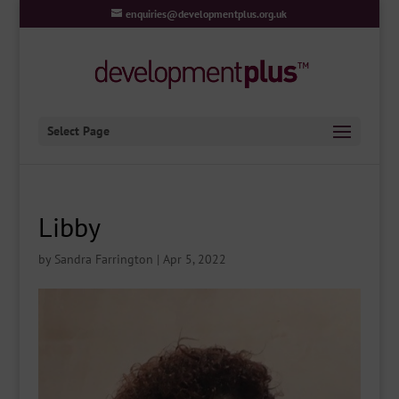
enquiries@developmentplus.org.uk
Select Page
Libby
by
Sandra Farrington
|
Apr 5, 2022