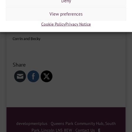
Deny
Becky on: rebecca.pipes-goulsbra@developmentplus.org.uk
View preferences
We are out and about throughout the week and at different
Cookie Policy
Privacy Notice
times around the city, feel free to stop us and have a chat!
Corrin and Becky
Share
developmentplus
|
Queens Park Community Hub, South
Park, Lincoln LN5 8EW
|
Contact Us
|
E