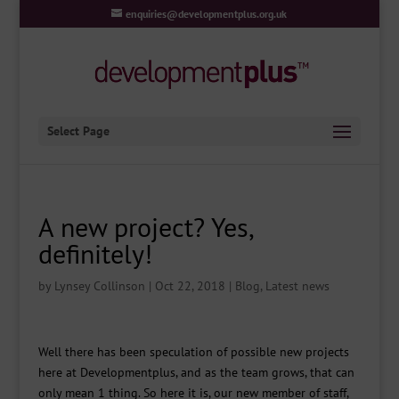
enquiries@developmentplus.org.uk
Select Page
A new project? Yes,
definitely!
by
Lynsey Collinson
|
Oct 22, 2018
|
Blog
,
Latest news
Well there has been speculation of possible new projects
here at Developmentplus, and as the team grows, that can
only mean 1 thing. So here it is, our new member of staff,