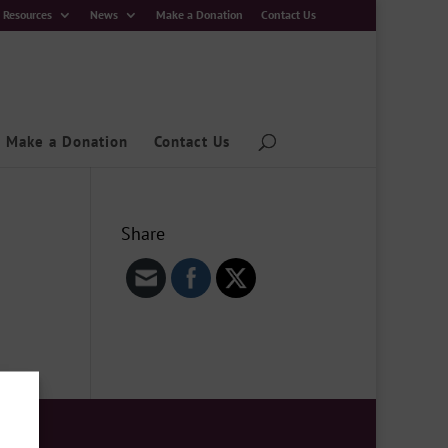
Resources
News
Make a Donation
Contact Us
Make a Donation
Contact Us
Share