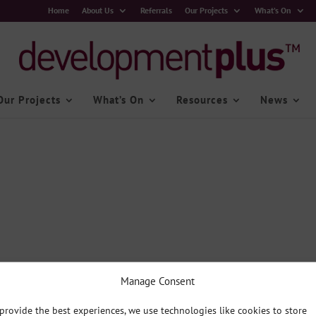
Home
About Us
Referrals
Our Projects
What’s On
Our Projects
What’s On
Resources
News
Manage Consent
provide the best experiences, we use technologies like cookies to store