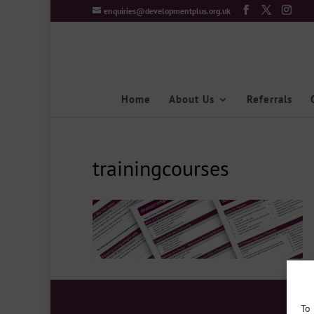
enquiries@developmentplus.org.uk
Home
About Us
Referrals
trainingcourses
To 