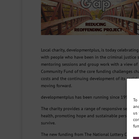
Local charity, developmentplus, is today celebratin
with people who have been in the criminal justice sy
mentoring sessions and group work with a view of 
Community Fund of the core funding challenges chari
costs and the continuing development of its social 
moving forward.
developmentplus has been running since 1997 and i
To 
and
The charity provides a range of responsive services
us 
health, promoting hope and sustainable personal pr
con
survive.
fun
The new funding from The National Lottery Communi