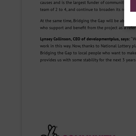
causes and is the largest funder of community activi
team of 2 to 4, and continue to broaden its reach 
At the same time, Bridging the Gap will be able to 
who support and benefit from the project as a referr
Lynsey Collinson, CEO of developmentplus, says:
“We
work in this way. Now, thanks to National Lottery p
Bridging the Gap to local people who want to make p
provides us with some stability for the next 3 years