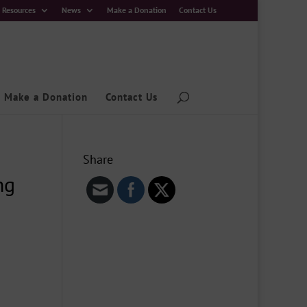
Resources
News
Make a Donation
Contact Us
Make a Donation
Contact Us
Share
ng