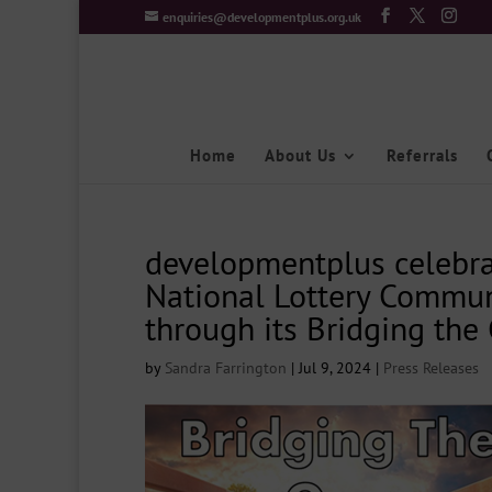
enquiries@developmentplus.org.uk
Home
About Us
Referrals
developmentplus celebra
National Lottery Commun
through its Bridging the 
by
Sandra Farrington
|
Jul 9, 2024
|
Press Releases