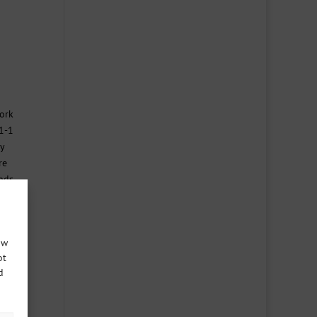
work
 1-1
y
re
unds
ow
ot
d
 good