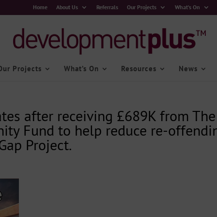
Home
About Us
Referrals
Our Projects
What’s On
Our Projects
What’s On
Resources
News
tes after receiving £689K from The
ity Fund to help reduce re-offendi
Gap Project.