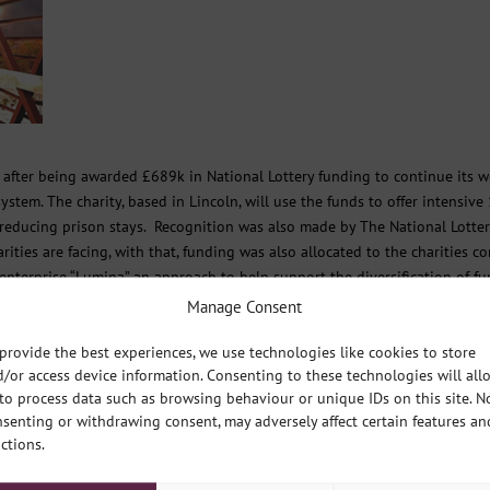
g after being awarded £689k in National Lottery funding to continue its 
stem. The charity, based in Lincoln, will use the funds to offer intensive
reducing prison stays. Recognition was also made by The National Lotter
ties are facing, with that, funding was also allocated to the charities co
enterprise “Lumina” an approach to help support the diversification of f
Manage Consent
s staffed by a team of 16.
provide the best experiences, we use technologies like cookies to store
/or access device information. Consenting to these technologies will all
 for the people of Lincolnshire that improves their wellbeing and mental
to process data such as browsing behaviour or unique IDs on this site. N
ogression. Its main purpose is to support people to thrive, and not just
senting or withdrawing consent, may adversely affect certain features an
ctions.
ty Fund, which distributes money raised by National Lottery players for