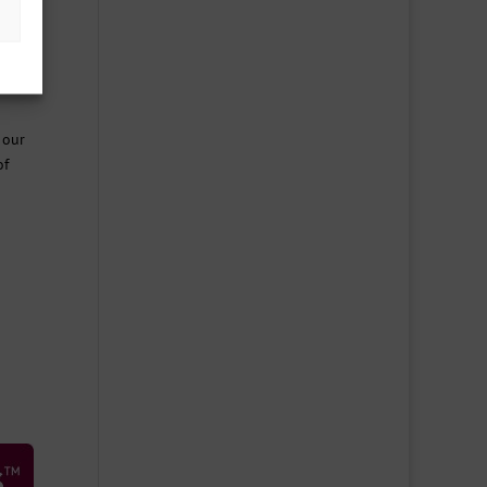
ent
unty
 our
of