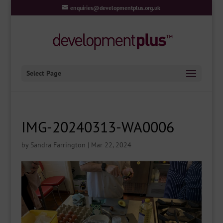
enquiries@developmentplus.org.uk
Select Page
IMG-20240313-WA0006
by
Sandra Farrington
|
Mar 22, 2024