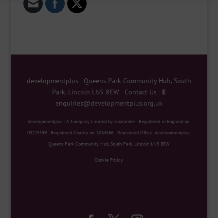
developmentplus
|
Queens Park Community Hub, South
Park, Lincoln LN5 8EW
|
Contact Us
|
E
enquiries@developmentplus.org.uk
developmentplus
|
A Company Limited by Guarantee
|
Registered in England no.
03275199
|
Registered Charity no. 1064566
|
Registered Office: developmentplus,
Queens Park Community Hub, South Park, Lincoln LN5 8EW
Cookie Policy