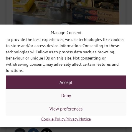
Manage Consent
To provide the best experiences, we use technologies like cookies
to store and/or access device information. Consenting to these
technologies will allow us to process data such as browsing
behaviour or unique IDs on this site. Not consenting or
withdrawing consent, may adversely affect certain features and
functions.
Accept
Deny
View preferences
Cookie Policy
Privacy Notice
Share