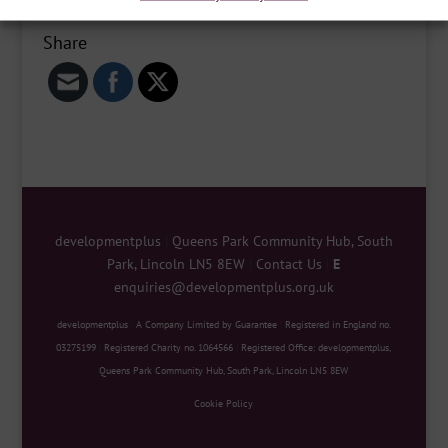
Share
developmentplus
|
Queens Park Community Hub, South
Park, Lincoln LN5 8EW
|
Contact Us
|
E
enquiries@developmentplus.org.uk
developmentplus
|
A Company Limited by Guarantee
|
Registered in England no.
03275199
|
Registered Charity no. 1064566
|
Registered Office: developmentplus,
Queens Park Community Hub, South Park, Lincoln LN5 8EW
Cookie Policy