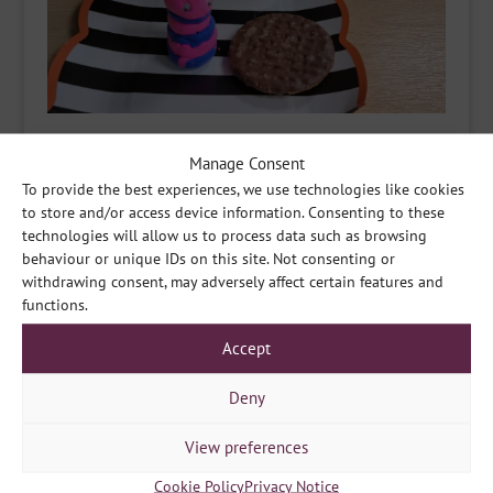
Manage Consent
To provide the best experiences, we use technologies like cookies
to store and/or access device information. Consenting to these
technologies will allow us to process data such as browsing
behaviour or unique IDs on this site. Not consenting or
withdrawing consent, may adversely affect certain features and
functions.
Accept
Deny
View preferences
Cookie Policy
Privacy Notice