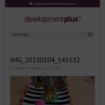
enquiries@developmentplus.org.uk
Select Page
IMG_20230104_145532
by
Sandra Farrington
|
Jan 17, 2023