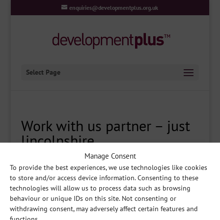
enquiries@developmentplus.org.uk
Select Page
Work with us partner – just
lincolnshire
Manage Consent
To provide the best experiences, we use technologies like cookies
to store and/or access device information. Consenting to these
Share
technologies will allow us to process data such as browsing
behaviour or unique IDs on this site. Not consenting or
withdrawing consent, may adversely affect certain features and
functions.