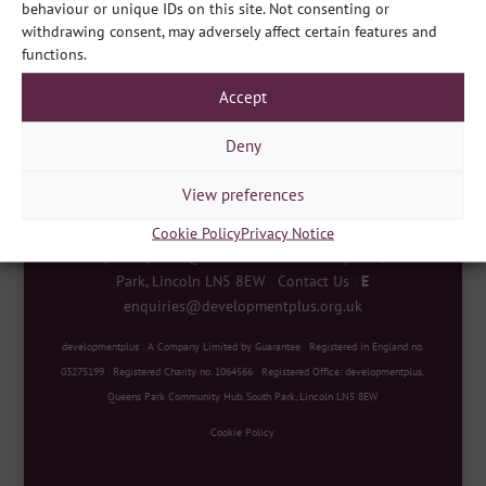
behaviour or unique IDs on this site. Not consenting or
withdrawing consent, may adversely affect certain features and
Share
functions.
Accept
Deny
View preferences
Cookie Policy
Privacy Notice
developmentplus
|
Queens Park Community Hub, South
Park, Lincoln LN5 8EW
|
Contact Us
|
E
enquiries@developmentplus.org.uk
developmentplus
|
A Company Limited by Guarantee
|
Registered in England no.
03275199
|
Registered Charity no. 1064566
|
Registered Office: developmentplus,
Queens Park Community Hub, South Park, Lincoln LN5 8EW
Cookie Policy