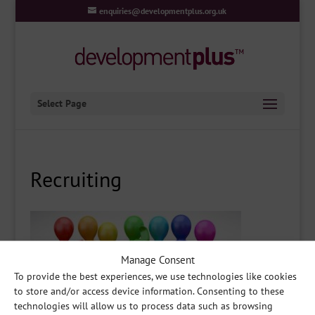
enquiries@developmentplus.org.uk
Select Page
Recruiting
Manage Consent
To provide the best experiences, we use technologies like cookies
to store and/or access device information. Consenting to these
technologies will allow us to process data such as browsing