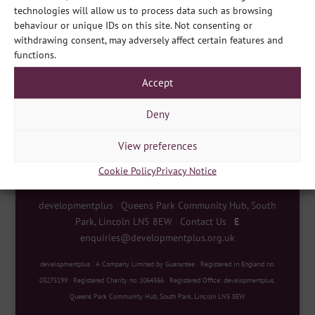
technologies will allow us to process data such as browsing
behaviour or unique IDs on this site. Not consenting or
withdrawing consent, may adversely affect certain features and
functions.
Share
Accept
Deny
View preferences
Cookie Policy
Privacy Notice
developmentplus
|
Queens Park Community Hub, South
Park, Lincoln LN5 8EW
|
Contact Us
|
E
enquiries@developmentplus.org.uk
developmentplus
|
A Company Limited by Guarantee
|
Registered in England no.
03275199
|
Registered Charity no. 1064566
|
Registered Office: developmentplus,
Queens Park Community Hub, South Park, Lincoln LN5 8EW