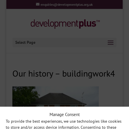
enquiries@developmentplus.org.uk
Select Page
Our history – buildingwork4
Manage Consent
To provide the best experiences, we use technologies like cookies
to store and/or access device information. Consenting to these