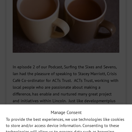
In episode 2 of our Podcast, Surfing the Sixes and Sevens,
Ian had the pleasure of speaking to Stacey Marriott, Crisis
Café Co-ordinator for ACTs Trust. ACTs Trust, working with
local people who are passionate about making a
difference, has enable and nurtured many great project
and initiatives within Lincoln. Just like developmentplus
they have project that are not designed to do things to or
Manage Consent
for people, but rather with people.
To provide the best experiences, we use technologies like cookies
One of their project is The Night Light Service, which hosts
to store and/or access device information. Consenting to these
technologies will allow us to process data such as browsing
‘crisis cafes’ in different churches across Lincoln every