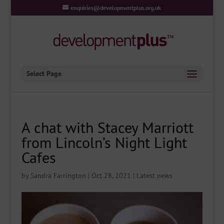
enquiries@developmentplus.org.uk
Select Page
A chat with Stacey Marriott
from Lincoln’s Night Light
Cafes
by
Sandra Farrington
|
Oct 28, 2021
|
Latest news