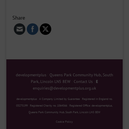
Share
developmentplus
|
Queens Park Community Hub, South
Park, Lincoln LN5 8EW
|
Contact Us
|
E
enquiries@developmentplus.org.uk
developmentplus
|
A Company Limited by Guarantee
|
Registered in England no.
03275199
|
Registered Charity no. 1064566
|
Registered Office: developmentplus,
Queens Park Community Hub, South Park, Lincoln LN5 8EW
Cookie Policy