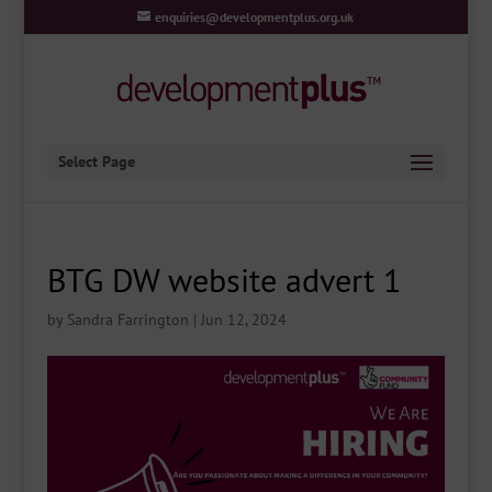
enquiries@developmentplus.org.uk
Select Page
BTG DW website advert 1
by
Sandra Farrington
|
Jun 12, 2024