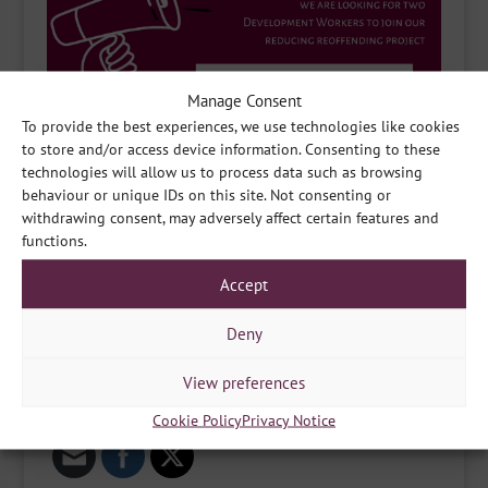
Manage Consent
To provide the best experiences, we use technologies like cookies
to store and/or access device information. Consenting to these
technologies will allow us to process data such as browsing
behaviour or unique IDs on this site. Not consenting or
withdrawing consent, may adversely affect certain features and
functions.
Accept
Deny
View preferences
Share
Cookie Policy
Privacy Notice