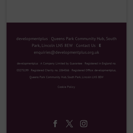
developmentplus
|
Queens Park Community Hub, South
Park, Lincoln LN5 8EW
|
Contact Us
|
E
enquiries@developmentplus.org.uk
developmentplus
|
A Company Limited by Guarantee
|
Registered in England no.
03275199
|
Registered Charity no. 1064566
|
Registered Office: developmentplus,
Queens Park Community Hub, South Park, Lincoln LN5 8EW
Cookie Policy