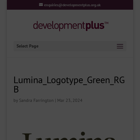
enquiries@developmentplus.org.uk
Select Page
Lumina_Logotype_Green_RG
B
by
Sandra Farrington
|
Mar 23, 2024