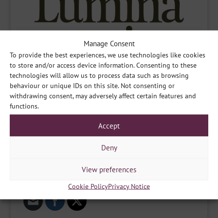
Manage Consent
To provide the best experiences, we use technologies like cookies
to store and/or access device information. Consenting to these
technologies will allow us to process data such as browsing
behaviour or unique IDs on this site. Not consenting or
withdrawing consent, may adversely affect certain features and
functions.
Accept
Deny
View preferences
Share
Cookie Policy
Privacy Notice