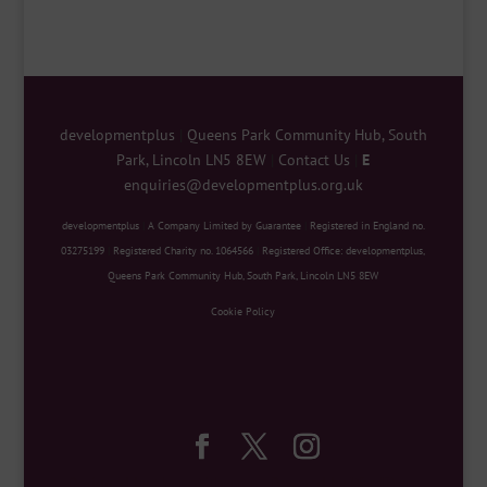
developmentplus
|
Queens Park Community Hub, South
Park, Lincoln LN5 8EW
|
Contact Us
|
E
enquiries@developmentplus.org.uk
developmentplus
|
A Company Limited by Guarantee
|
Registered in England no.
03275199
|
Registered Charity no. 1064566
|
Registered Office: developmentplus,
Queens Park Community Hub, South Park, Lincoln LN5 8EW
Cookie Policy
Designed by
Elegant Themes
| Powered by
WordPress