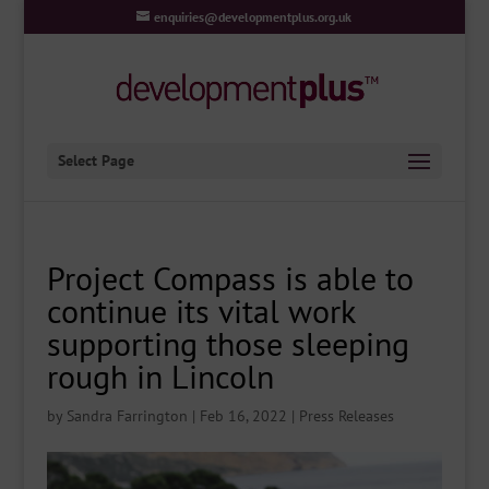
enquiries@developmentplus.org.uk
Select Page
Project Compass is able to
continue its vital work
supporting those sleeping
rough in Lincoln
by
Sandra Farrington
|
Feb 16, 2022
|
Press Releases