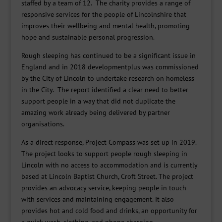
staffed by a team of 12. The charity provides a range of
responsive services for the people of Lincolnshire that
improves their wellbeing and mental health, promoting
hope and sustainable personal progression.
Rough sleeping has continued to be a significant issue in
England and in 2018 developmentplus was commissioned
by the City of Lincoln to undertake research on homeless
in the City. The report identified a clear need to better
support people in a way that did not duplicate the
amazing work already being delivered by partner
organisations.
As a direct response, Project Compass was set up in 2019.
The project looks to support people rough sleeping in
Lincoln with no access to accommodation and is currently
based at Lincoln Baptist Church, Croft Street. The project
provides an advocacy service, keeping people in touch
with services and maintaining engagement. It also
provides hot and cold food and drinks, an opportunity for
a quick wash, clothing, and phone charging.