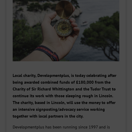
Local charity, Developmentplus, is today celebrating after
being awarded combined funds of £180,000 from the
Charity of Sir Richard Whittington and the Tudor Trust to
continue its work with those sleeping rough in Lincoln.
The charity, based in Lincoln, will use the money to offer
an intensive signposting/advocacy service working
together with local partners in the city.
Developmentplus has been running since 1997 and is