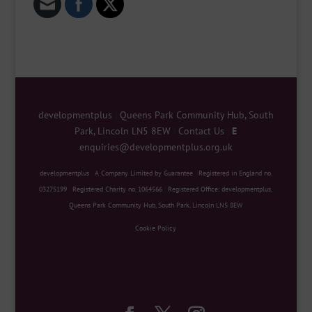
developmentplus
|
Queens Park Community Hub, South
Park, Lincoln LN5 8EW
|
Contact Us
|
E
enquiries@developmentplus.org.uk
developmentplus
|
A Company Limited by Guarantee
|
Registered in England no.
03275199
|
Registered Charity no. 1064566
|
Registered Office: developmentplus,
Queens Park Community Hub, South Park, Lincoln LN5 8EW
Cookie Policy