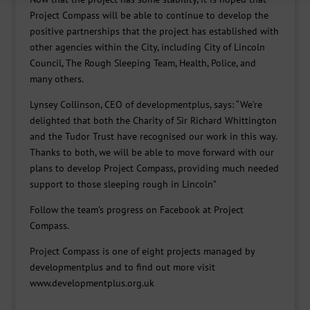
Project Compass will be able to continue to develop the
positive partnerships that the project has established with
other agencies within the City, including City of Lincoln
Council, The Rough Sleeping Team, Health, Police, and
many others.
Lynsey Collinson, CEO of developmentplus, says: “We’re
delighted that both the Charity of Sir Richard Whittington
and the Tudor Trust have recognised our work in this way.
Thanks to both, we will be able to move forward with our
plans to develop Project Compass, providing much needed
support to those sleeping rough in Lincoln”
Follow the team’s progress on Facebook at Project
Compass.
Project Compass is one of eight projects managed by
developmentplus and to find out more visit
www.developmentplus.org.uk