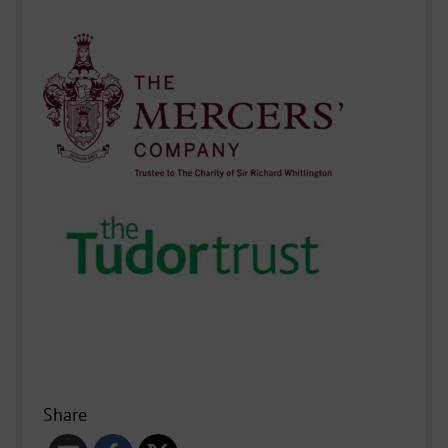
Share